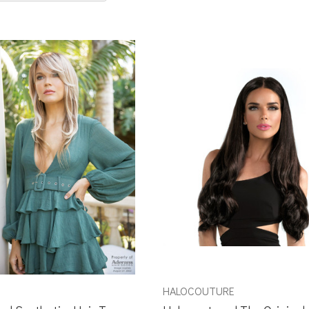
HALOCOUTURE