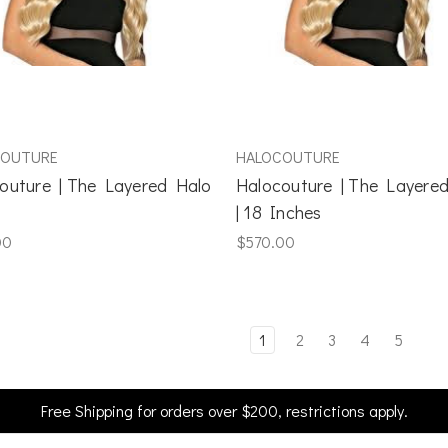
COUTURE
HALOCOUTURE
outure | The Layered Halo
Halocouture | The Layere
| 18 Inches
00
$570.00
1
2
3
4
5
Free Shipping for orders over $200, restrictions apply.