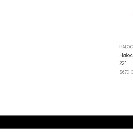
HALO
Haloc
22"
$670.