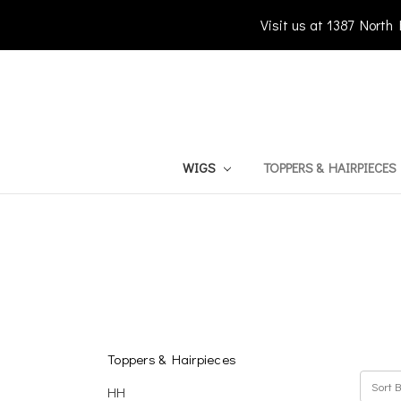
Visit us at 1387 North
WIGS
TOPPERS & HAIRPIECES
Toppers & Hairpieces
Sort B
HH