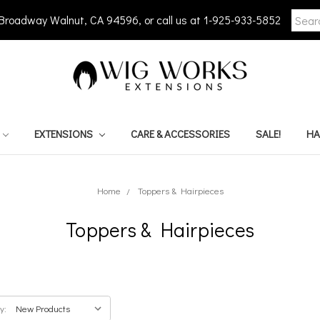
Searc
 Broadway Walnut, CA 94596, or call us at 1-925-933-5852
Keywo
EXTENSIONS
CARE & ACCESSORIES
SALE!
HA
Home
Toppers & Hairpieces
Toppers & Hairpieces
y: