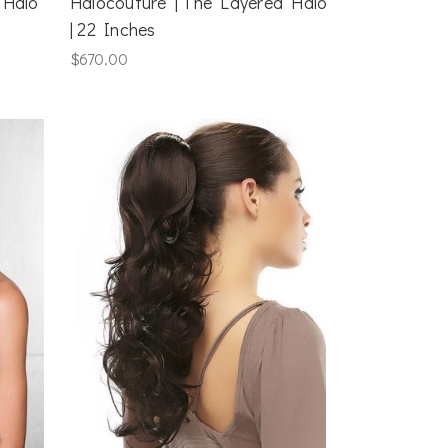
 Halo
Halocouture | The Layered Halo
| 22 Inches
$670.00