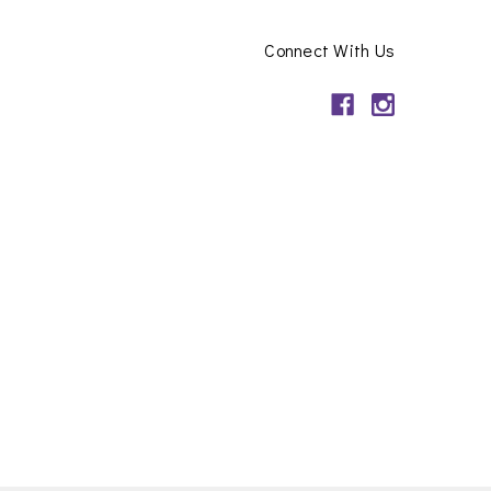
Connect With Us