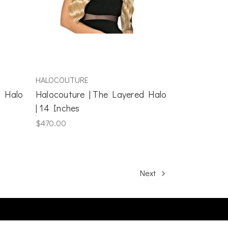
HALOCOUTURE
d Halo
Halocouture | The Layered Halo
| 14 Inches
$470.00
Next