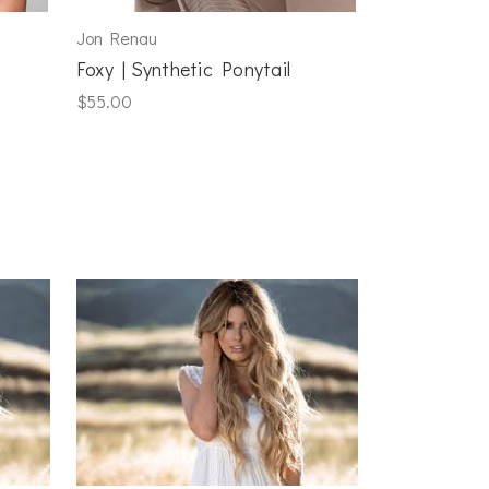
Jon Renau
Foxy | Synthetic Ponytail
$55.00