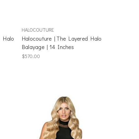
HALOCOUTURE
d Halo
Halocouture | The Layered Halo
Balayage | 14 Inches
$570.00