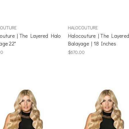
COUTURE
HALOCOUTURE
outure | The Layered Halo
Halocouture | The Layere
age 22"
Balayage | 18 Inches
00
$670.00