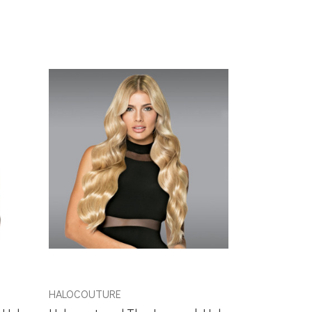
HALOCOUTURE