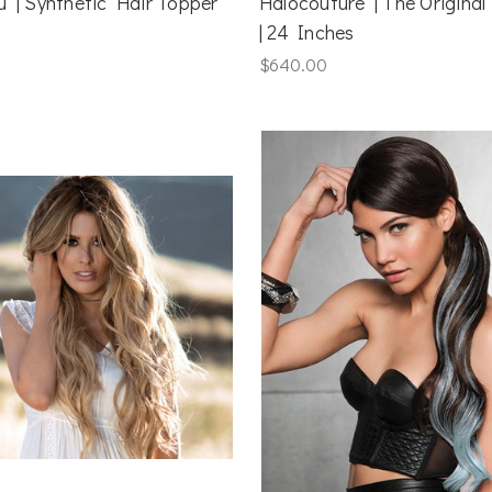
u | Synthetic Hair Topper
Halocouture | The Original
| 24 Inches
$640.00