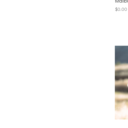
Malib
$0.00