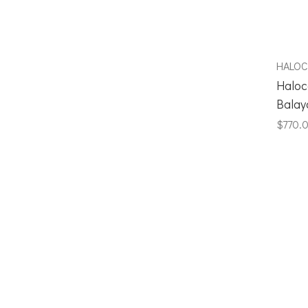
HALO
Haloc
Balay
$770.