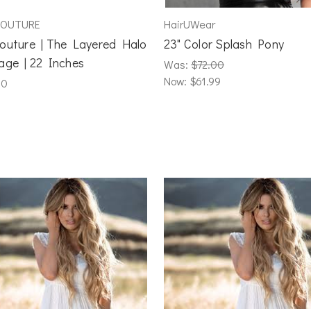
COUTURE
HairUWear
outure | The Layered Halo
23" Color Splash Pony
age | 22 Inches
Was:
$72.00
Now:
$61.99
00