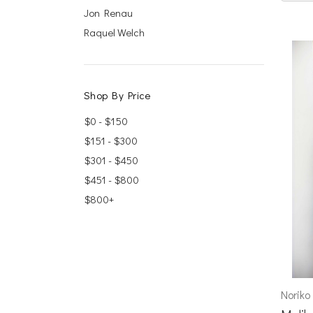
Jon Renau
Raquel Welch
Shop By Price
$0 - $150
$151 - $300
$301 - $450
$451 - $800
$800+
Noriko