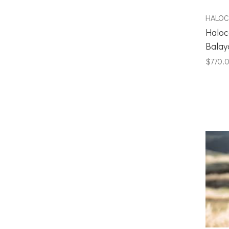
HALO
Haloc
Balay
$770.