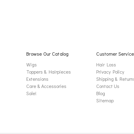
Browse Our Catalog
Customer Servic
Wigs
Hair Loss
Toppers & Hairpieces
Privacy Policy
Extensions
Shipping & Return
Care & Accessories
Contact Us
Sale!
Blog
Sitemap