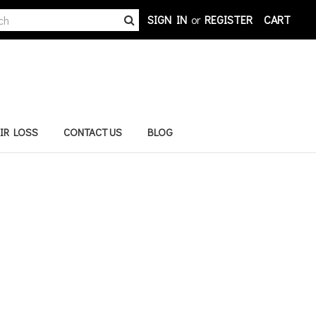
h
SIGN IN
or
REGISTER
CART
rd:
IR LOSS
CONTACT US
BLOG