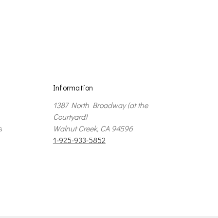
e
Information
1387 North Broadway (at the
Courtyard)
s
Walnut Creek, CA 94596
1-925-933-5852