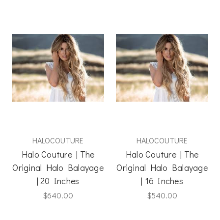
HALOCOUTURE
HALOCOUTURE
Halo Couture | The
Halo Couture | The
Original Halo Balayage
Original Halo Balayage
| 20 Inches
| 16 Inches
$640.00
$540.00