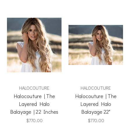
HALOCOUTURE
HALOCOUTURE
Halocouture | The
Halocouture | The
Layered Halo
Layered Halo
Balayage | 22 Inches
Balayage 22"
$770.00
$770.00