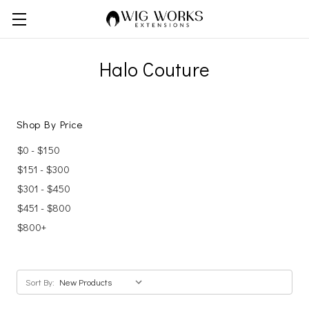
Halo Couture
Shop By Price
$0 - $150
$151 - $300
$301 - $450
$451 - $800
$800+
Sort By: