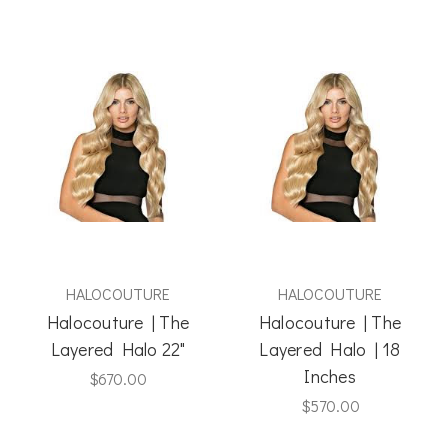
HALOCOUTURE
HALOCOUTURE
Halocouture | The
Halocouture | The
Layered Halo 22"
Layered Halo | 18
Inches
$670.00
$570.00