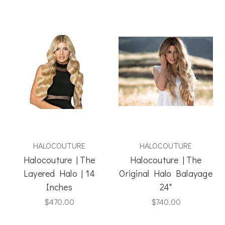
HALOCOUTURE
HALOCOUTURE
Halocouture | The
Halocouture | The
Layered Halo | 14
Original Halo Balayage
Inches
24"
$470.00
$740.00