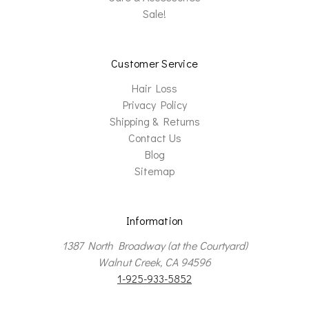
Sale!
Customer Service
Hair Loss
Privacy Policy
Shipping & Returns
Contact Us
Blog
Sitemap
Information
1387 North Broadway (at the Courtyard)
Walnut Creek, CA 94596
1-925-933-5852