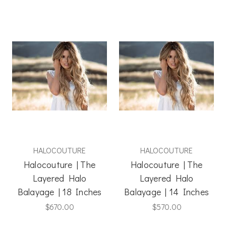
HALOCOUTURE
HALOCOUTURE
Halocouture | The
Halocouture | The
Layered Halo
Layered Halo
Balayage | 18 Inches
Balayage | 14 Inches
$670.00
$570.00