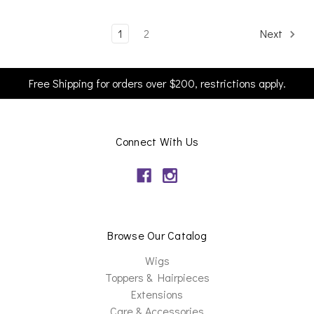
1
2
Next
Free Shipping for orders over $200, restrictions apply.
Connect With Us
Browse Our Catalog
Wigs
Toppers & Hairpieces
Extensions
Care & Accessories