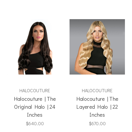
HALOCOUTURE
HALOCOUTURE
Halocouture | The
Halocouture | The
Original Halo | 24
Layered Halo | 22
Inches
Inches
$640.00
$670.00