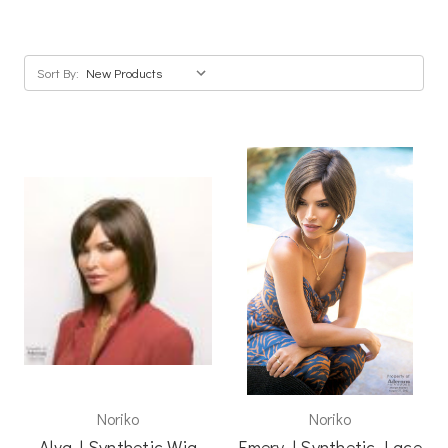
Sort By:
Noriko
Noriko
Alva | Synthetic Wig
Emery | Synthetic Lace