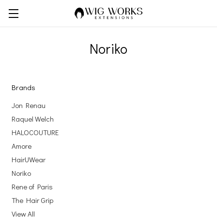
Noriko
Brands
Jon Renau
Raquel Welch
HALOCOUTURE
Amore
HairUWear
Noriko
Rene of Paris
The Hair Grip
View All