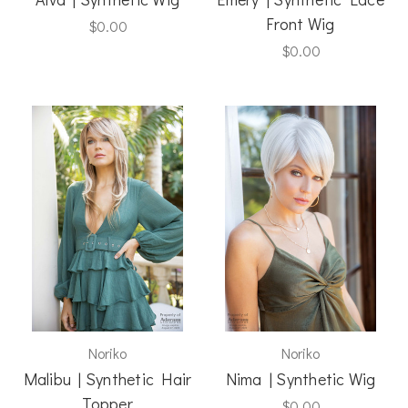
Front Wig
$0.00
$0.00
Noriko
Noriko
Malibu | Synthetic Hair
Nima | Synthetic Wig
Topper
$0.00