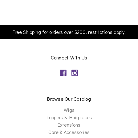
Free Shipping for orders over $200, restrictions apply.
Connect With Us
Browse Our Catalog
Wigs
Toppers & Hairpieces
Extensions
Care & Accessories