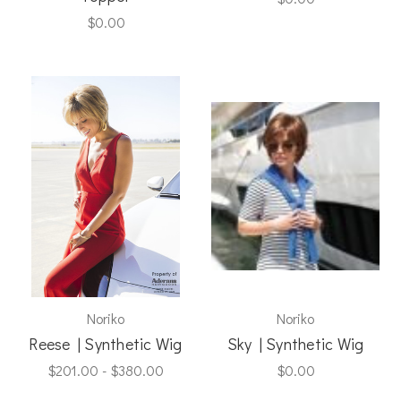
$0.00
Noriko
Noriko
Reese | Synthetic Wig
Sky | Synthetic Wig
$201.00 - $380.00
$0.00