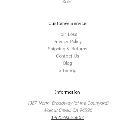
Sale!
Customer Service
Hair Loss
Privacy Policy
Shipping & Returns
Contact Us
Blog
Sitemap
Information
1387 North Broadway (at the Courtyard)
Walnut Creek, CA 94596
1-925-933-5852