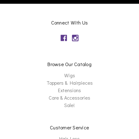
Connect With Us
Browse Our Catalog
Wigs
Toppers & Hairpieces
Extensions
Care & Accessories
Sale!
Customer Service
Hair Loss