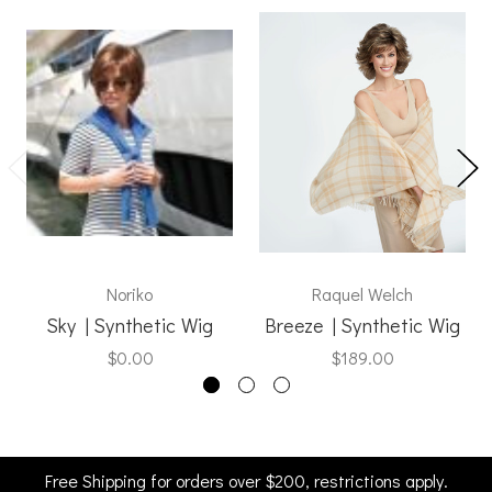
Noriko
Raquel Welch
Sky | Synthetic Wig
Breeze | Synthetic Wig
$0.00
$189.00
Free Shipping for orders over $200, restrictions apply.