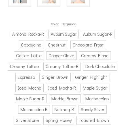
Color:
Required
Almond Rocka-R
Auburn Sugar
Auburn Sugar-R
Cappucino
Chestnut
Chocolate Frost
Coffee Latte
Copper Glaze
Creamy Blond
Creamy Toffee
Creamy Toffee-R
Dark Chocolate
Expresso
Ginger Brown
Ginger Highlight
Iced Mocha
Iced Mocha-R
Maple Sugar
Maple Sugar-R
Marble Brown
Mochaccino
Mochaccino-R
Nutmeg-R
Sandy Silver
Silver Stone
Spring Honey
Toasted Brown