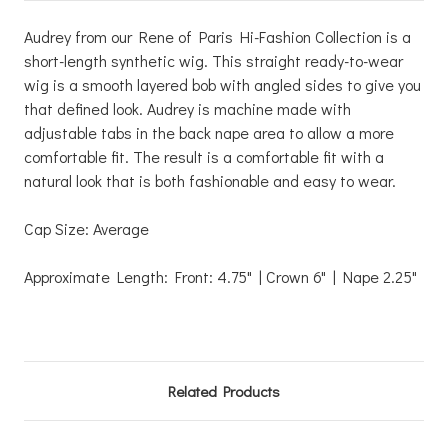
Audrey from our Rene of Paris Hi-Fashion Collection is a
short-length synthetic wig. This straight ready-to-wear
wig is a smooth layered bob with angled sides to give you
that defined look. Audrey is machine made with
adjustable tabs in the back nape area to allow a more
comfortable fit. The result is a comfortable fit with a
natural look that is both fashionable and easy to wear.
Cap Size: Average
Approximate Length: Front: 4.75" | Crown 6" | Nape 2.25"
Related Products