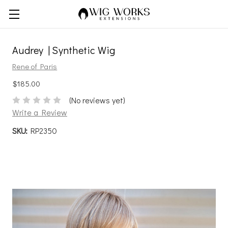
Audrey | Synthetic Wig
Rene of Paris
$185.00
(No reviews yet)
Write a Review
SKU:
RP2350