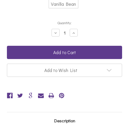
Vanilla Bean
Current
Quantity:
Stock:
Decrease
Increase
Quantity:
Quantity:
Add to Wish List
Description