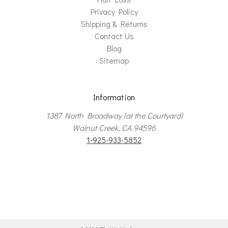
Privacy Policy
Shipping & Returns
Contact Us
Blog
Sitemap
Information
1387 North Broadway (at the Courtyard)
Walnut Creek, CA 94596
1-925-933-5852