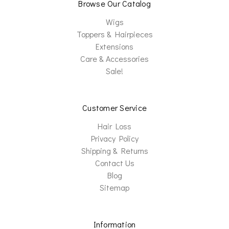
Browse Our Catalog
Wigs
Toppers & Hairpieces
Extensions
Care & Accessories
Sale!
Customer Service
Hair Loss
Privacy Policy
Shipping & Returns
Contact Us
Blog
Sitemap
Information