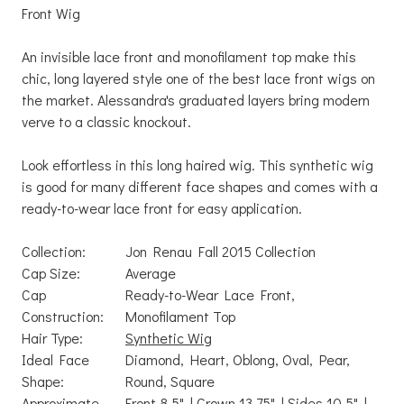
Front Wig
An invisible lace front and monofilament top make this
chic, long layered style one of the best lace front wigs on
the market. Alessandra's graduated layers bring modern
verve to a classic knockout.
Look effortless in this long haired wig. This synthetic wig
is good for many different face shapes and comes with a
ready-to-wear lace front for easy application.
Collection:
Jon Renau Fall 2015 Collection
Cap Size:
Average
Cap
Ready-to-Wear Lace Front,
Construction:
Monofilament Top
Hair Type:
Synthetic Wig
Ideal Face
Diamond, Heart, Oblong, Oval, Pear,
Shape:
Round, Square
Approximate
Front 8.5" | Crown 13.75" | Sides 10.5" |