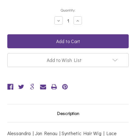
Current
Quantity:
Stock:
Decrease
Increase
Quantity:
Quantity:
Add to Wish List
Description
Alessandra | Jon Renau | Synthetic Hair Wig | Lace