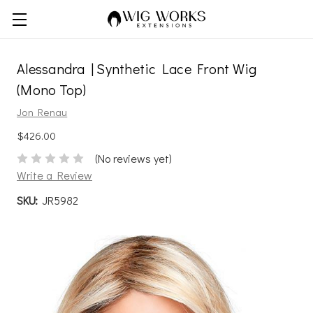
Alessandra | Synthetic Lace Front Wig
(Mono Top)
Jon Renau
$426.00
(No reviews yet)
Write a Review
SKU:
JR5982