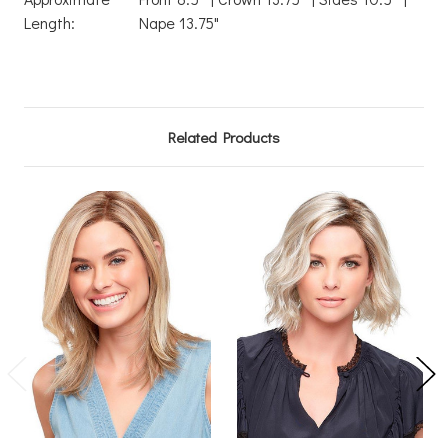
Length:
Nape 13.75"
Related Products