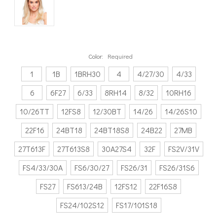
Color:
Required
1
1B
1BRH30
4
4/27/30
4/33
6
6F27
6/33
8RH14
8/32
10RH16
10/26TT
12FS8
12/30BT
14/26
14/26S10
22F16
24BT18
24BT18S8
24B22
27MB
27T613F
27T613S8
30A27S4
32F
FS2V/31V
FS4/33/30A
FS6/30/27
FS26/31
FS26/31S6
FS27
FS613/24B
12FS12
22F16S8
FS24/102S12
FS17/101S18