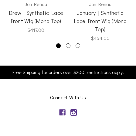
Jon Renau
Jon Renau
Drew | Synthetic Lace
January | Synthetic
Front Wig (Mono Top)
Lace Front Wig (Mono
Top)
$417.00
$464.00
Free Shipping for orders over $200, restrictions apply.
Connect With Us