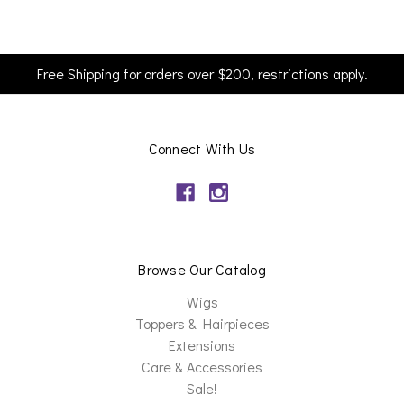
Free Shipping for orders over $200, restrictions apply.
Connect With Us
Browse Our Catalog
Wigs
Toppers & Hairpieces
Extensions
Care & Accessories
Sale!