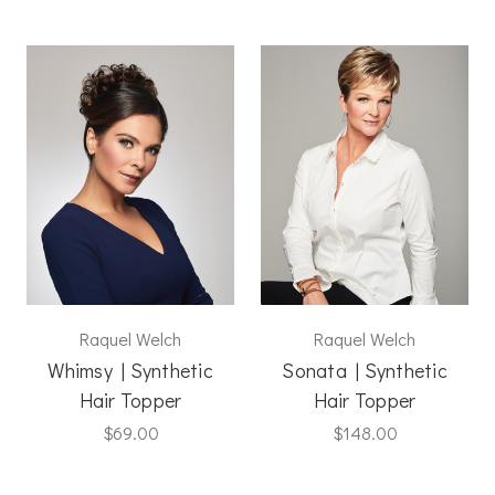
Raquel Welch
Raquel Welch
Whimsy | Synthetic
Sonata | Synthetic
Hair Topper
Hair Topper
$69.00
$148.00