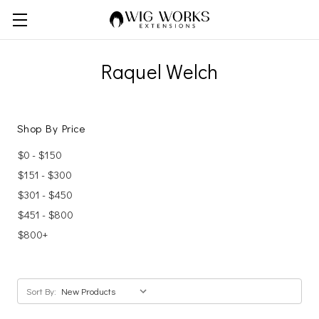
Raquel Welch
Shop By Price
$0 - $150
$151 - $300
$301 - $450
$451 - $800
$800+
Sort By: