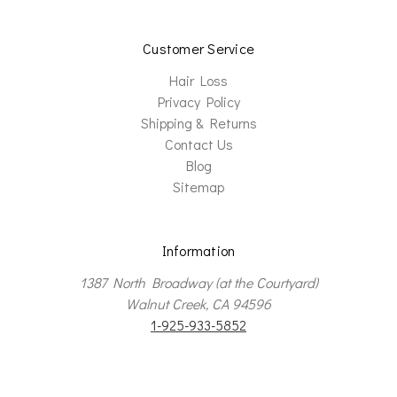
Customer Service
Hair Loss
Privacy Policy
Shipping & Returns
Contact Us
Blog
Sitemap
Information
1387 North Broadway (at the Courtyard)
Walnut Creek, CA 94596
1-925-933-5852